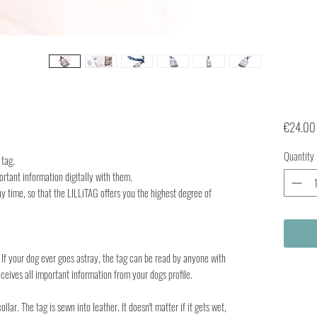
€24.00
Quantity
 tag.
ortant information digitally with them.
y time, so that the LILLiTAG offers you the highest degree of
If your dog ever goes astray, the tag can be read by anyone with
ceives all important information from your dogs profile.
lar. The tag is sewn into leather. It doesn't matter if it gets wet,