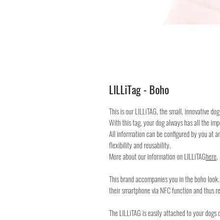
LILLiTag - Boho
This is our LILLiTAG, the small, innovative dog
With this tag, your dog always has all the imp
All information can be configured by you at an
flexibility and reusability.
More about our information on LILLiTAG
here
.
This brand accompanies you in the boho look. 
their smartphone via NFC function and thus re
The LILLiTAG is easily attached to your dogs col