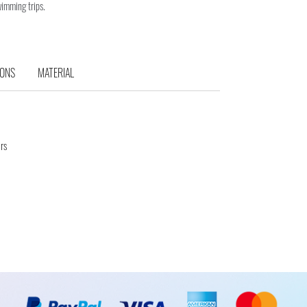
wimming trips.
IONS
MATERIAL
rs
d