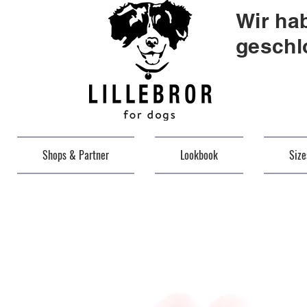
Wir ha
geschl
Shops & Partner
Lookbook
Siz