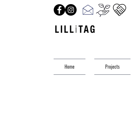
Home
Projects