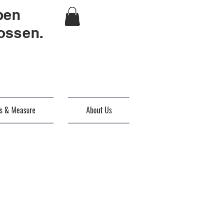
ben
ossen.
es & Measure
About Us