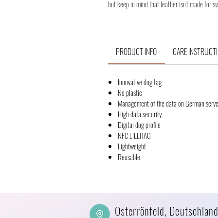
but keep in mind that leather isn't made for s
PRODUCT INFO
CARE INSTRUCT
Innovative dog tag
No plastic
Management of the data on German serve
High data security
Digital dog profile
NFC LILLiTAG
Lightweight
Reusable
Osterrönfeld, Deutschlan