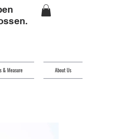
ben
ossen.
es & Measure
About Us