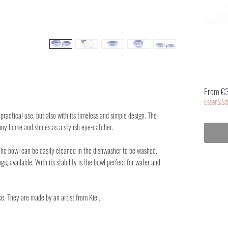
From €
Essen&Sch
practical use, but also with its timeless and simple design. The
ny home and shines as a stylish eye-catcher.
 The bowl can be easily cleaned in the dishwasher to be washed.
gs, available. With its stability is the bowl perfect for water and
e. They are made by an artist from Kiel.