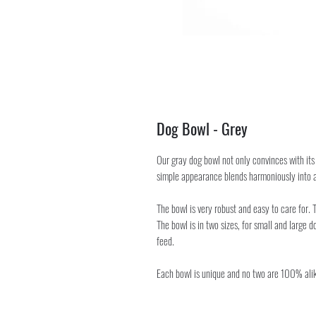
Dog Bowl - Grey
Our gray dog bowl not only convinces with its 
simple appearance blends harmoniously into a
The bowl is very robust and easy to care for.
The bowl is in two sizes, for small and large do
feed.
Each bowl is unique and no two are 100% alik