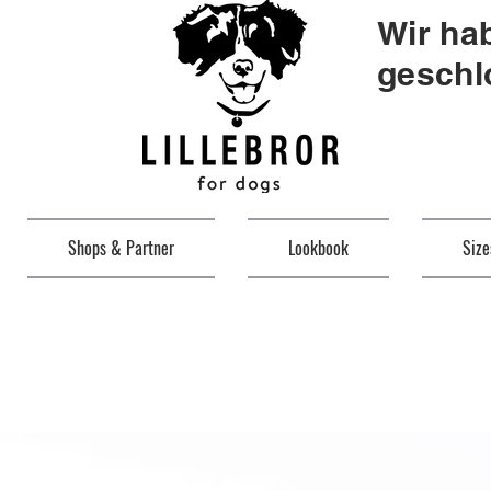
Wir ha
geschl
Shops & Partner
Lookbook
Siz