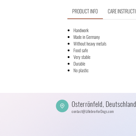
PRODUCT INFO
CARE INSTRUCT
Handwork
Made in Germany
Without heavy metals
Food safe
Very stable
Durable
No plastic
Osterrönfeld, Deutschlan
contact@LillebrorforDogs.com