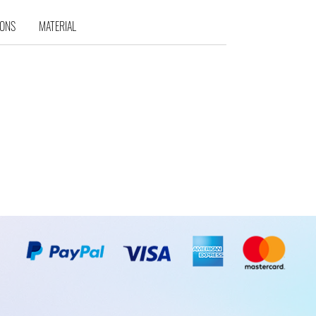
IONS
MATERIAL
d