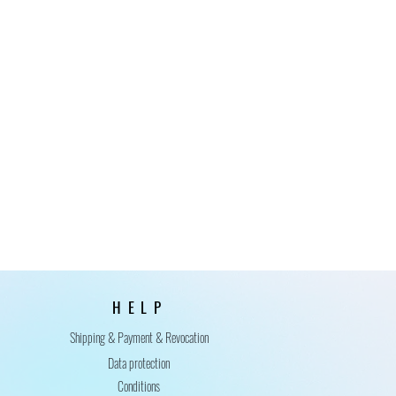
HELP
Shipping & Payment & Revocation
Data protection
Conditions