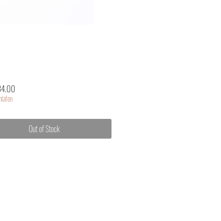
Price
34.00
lafen
Out of Stock