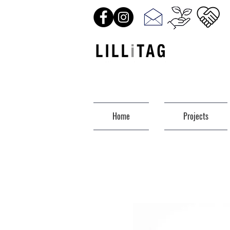
Home
Projects